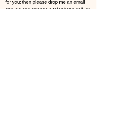
for you; then please drop me an email 
and we can arrange a telephone call, or 
simply liaise via email.....
Email Me