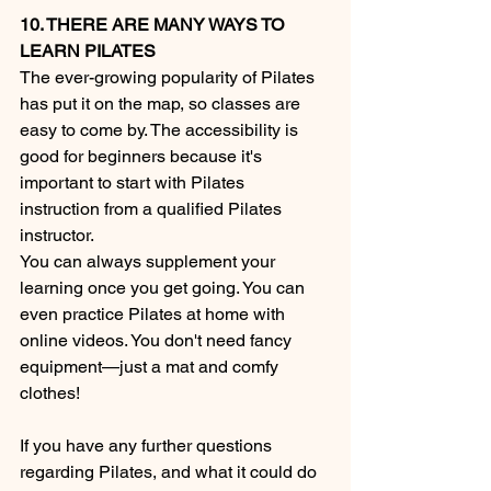
10. THERE ARE MANY WAYS TO 
LEARN PILATES
The ever-growing popularity of Pilates 
has put it on the map, so classes are 
easy to come by. The accessibility is 
good for beginners because it's 
important to start with Pilates 
instruction from a qualified Pilates 
instructor.
You can always supplement your 
learning once you get going. You can 
even practice Pilates at home with 
online videos. You don't need fancy 
equipment—just a mat and comfy 
clothes!
If you have any further questions 
regarding Pilates, and what it could do 