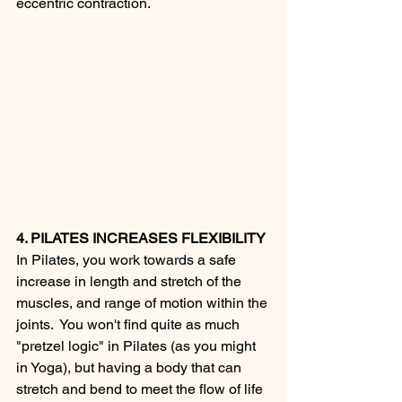
eccentric contraction.
4. PILATES INCREASES FLEXIBILITY
In Pilates, you work towards a safe 
increase in length and stretch of the 
muscles, and range of motion within the 
joints.  You won't find quite as much 
"pretzel logic" in Pilates (as you might 
in Yoga), but having a body that can 
stretch and bend to meet the flow of life 