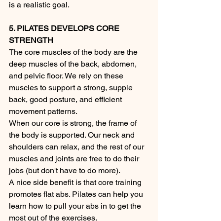
is a realistic goal. 
5. PILATES DEVELOPS CORE 
STRENGTH
The core muscles of the body are the 
deep muscles of the back, abdomen, 
and pelvic floor. We rely on these 
muscles to support a strong, supple 
back, good posture, and efficient 
movement patterns.
When our core is strong, the frame of 
the body is supported. Our neck and 
shoulders can relax, and the rest of our 
muscles and joints are free to do their 
jobs (but don't have to do more).
A nice side benefit is that core training 
promotes flat abs. Pilates can help you 
learn how to pull your abs in to get the 
most out of the exercises.