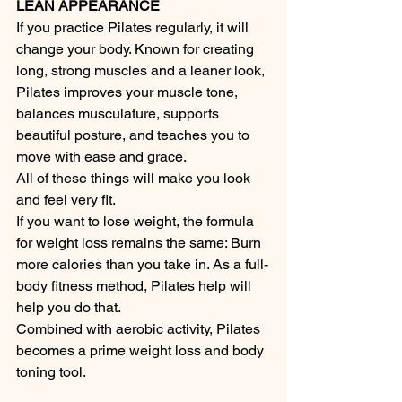
LEAN APPEARANCE
If you practice Pilates regularly, it will 
change your body. Known for creating 
long, strong muscles and a leaner look, 
Pilates improves your muscle tone, 
balances musculature, supports 
beautiful posture, and teaches you to 
move with ease and grace.
All of these things will make you look 
and feel very fit.
If you want to lose weight, the formula 
for weight loss remains the same: Burn 
more calories than you take in. As a full-
body fitness method, Pilates help will 
help you do that.
Combined with aerobic activity, Pilates 
becomes a prime weight loss and body 
toning tool. 