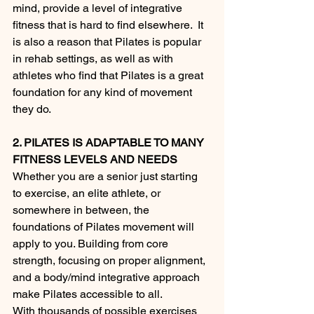
mind, provide a level of integrative 
fitness that is hard to find elsewhere.  It 
is also a reason that Pilates is popular 
in rehab settings, as well as with 
athletes who find that Pilates is a great 
foundation for any kind of movement 
they do.  
2. PILATES IS ADAPTABLE TO MANY 
FITNESS LEVELS AND NEEDS
Whether you are a senior just starting 
to exercise, an elite athlete, or 
somewhere in between, the 
foundations of Pilates movement will 
apply to you. Building from core 
strength, focusing on proper alignment, 
and a body/mind integrative approach 
make Pilates accessible to all.
With thousands of possible exercises 