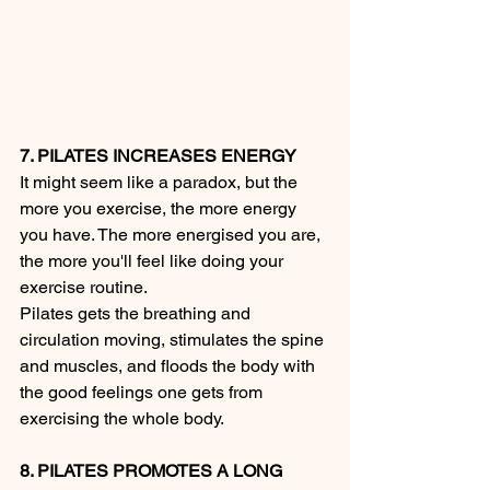
7. PILATES INCREASES ENERGY
It might seem like a paradox, but the 
more you exercise, the more energy 
you have. The more energised you are, 
the more you'll feel like doing your 
exercise routine.
Pilates gets the breathing and 
circulation moving, stimulates the spine 
and muscles, and floods the body with 
the good feelings one gets from 
exercising the whole body.
8. PILATES PROMOTES A LONG 