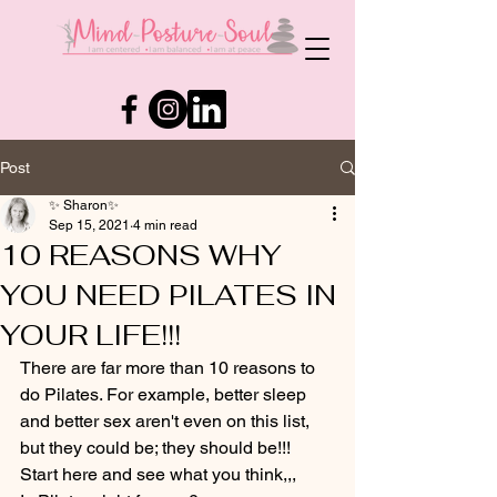
Post
✨ Sharon✨
Sep 15, 2021
4 min read
10 REASONS WHY
YOU NEED PILATES IN
YOUR LIFE!!!
There are far more than 10 reasons to 
do Pilates. For example, better sleep 
and better sex aren't even on this list, 
but they could be; they should be!!!
Start here and see what you think,,,