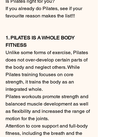
Is Pilates right for you? 
If you already do Pilates, see if your 
favourite reason makes the list!!!
1. PILATES IS A WHOLE BODY 
FITNESS
Unlike some forms of exercise, Pilates 
does not over-develop certain parts of 
the body and neglect others. While 
Pilates training focuses on core 
strength, it trains the body as an 
integrated whole.
Pilates workouts promote strength and 
balanced muscle development as well 
as flexibility and increased the range of 
motion for the joints.
Attention to core support and full-body 
fitness, including the breath and the 