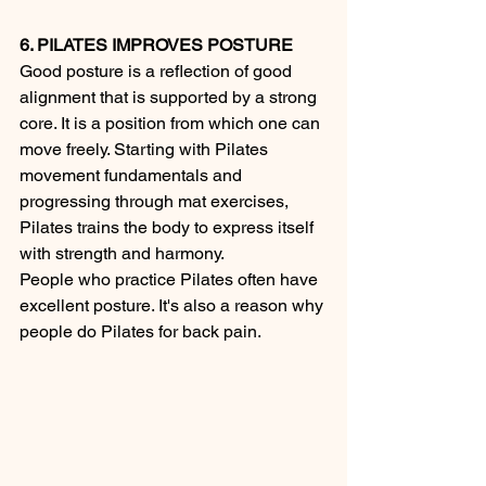
6. PILATES IMPROVES POSTURE
Good posture is a reflection of good 
alignment that is supported by a strong 
core. It is a position from which one can 
move freely. Starting with Pilates 
movement fundamentals and 
progressing through mat exercises, 
Pilates trains the body to express itself 
with strength and harmony.
People who practice Pilates often have 
excellent posture. It's also a reason why 
people do Pilates for back pain. 