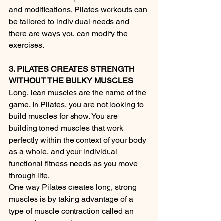
and modifications, Pilates workouts can 
be tailored to individual needs and 
there are ways you can modify the 
exercises. 
3. PILATES CREATES STRENGTH 
WITHOUT THE BULKY MUSCLES
Long, lean muscles are the name of the 
game. In Pilates, you are not looking to 
build muscles for show. You are 
building toned muscles that work 
perfectly within the context of your body 
as a whole, and your individual 
functional fitness needs as you move 
through life.
One way Pilates creates long, strong 
muscles is by taking advantage of a 
type of muscle contraction called an 