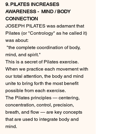
9. PILATES INCREASES 
AWARENESS - 
MIND / BODY 
CONNECTION
JOSEPH PILATES was adamant that 
Pilates (or "Contrology" as he called it) 
was about:
 "the complete coordination of body, 
mind, and spirit."
This is a secret of Pilates exercise. 
When we practice each movement with 
our total attention, the body and mind 
unite to bring forth the most benefit 
possible from each exercise.
The Pilates principles — centering, 
concentration, control, precision, 
breath, and flow — are key concepts 
that are used to integrate body and 
mind. 