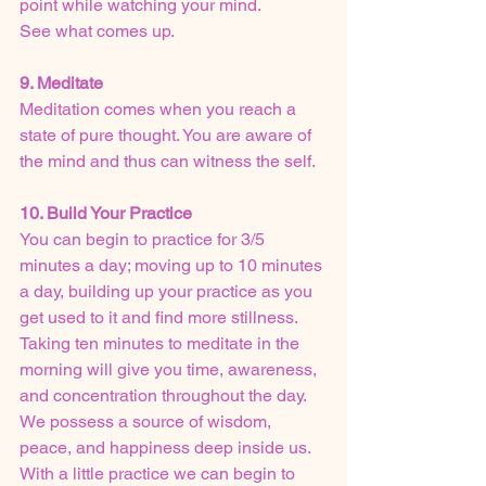
point while watching your mind.
See what comes up.
9. Meditate
Meditation comes when you reach a 
state of pure thought. You are aware of 
the mind and thus can witness the self.
10. Build Your Practice
You can begin to practice for 3/5 
minutes a day; moving up to 10 minutes 
a day, building up your practice as you 
get used to it and find more stillness.
Taking ten minutes to meditate in the 
morning will give you time, awareness, 
and concentration throughout the day.
We possess a source of wisdom, 
peace, and happiness deep inside us.
With a little practice we can begin to 