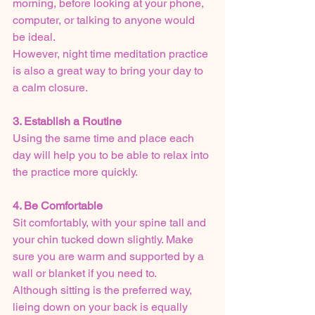
morning, before looking at your phone, 
computer, or talking to anyone would 
be ideal.
However, night time meditation practice 
is also a great way to bring your day to 
a calm closure. 
3. Establish a Routine
Using the same time and place each 
day will help you to be able to relax into 
the practice more quickly.
4. Be Comfortable
Sit comfortably, with your spine tall and 
your chin tucked down slightly. Make 
sure you are warm and supported by a 
wall or blanket if you need to.
Although sitting is the preferred way, 
lieing down on your back is equally 