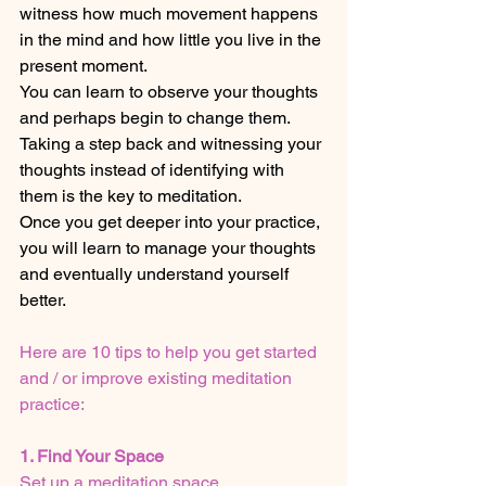
witness how much movement happens 
in the mind and how little you live in the 
present moment. 
You can learn to observe your thoughts 
and perhaps begin to change them. 
Taking a step back and witnessing your 
thoughts instead of identifying with 
them is the key to meditation.
Once you get deeper into your practice, 
you will learn to manage your thoughts 
and eventually understand yourself 
better.
Here are 10 tips to help you get started 
and / or improve existing meditation 
practice:
1. Find Your Space
Set up a meditation space. 