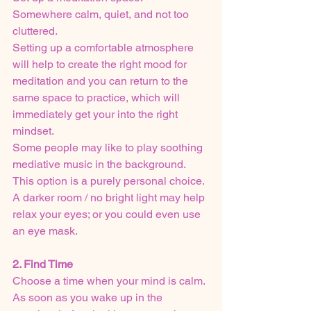
Somewhere calm, quiet, and not too 
cluttered.
Setting up a comfortable atmosphere 
will help to create the right mood for 
meditation and you can return to the 
same space to practice, which will 
immediately get your into the right 
mindset.
Some people may like to play soothing 
mediative music in the background. 
This option is a purely personal choice. 
A darker room / no bright light may help 
relax your eyes; or you could even use 
an eye mask.
2. Find Time
Choose a time when your mind is calm.
As soon as you wake up in the 