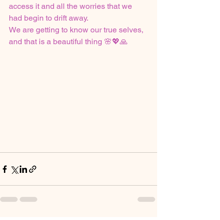
access it and all the worries that we 
had begin to drift away. 
We are getting to know our true selves, 
and that is a beautiful thing 🌸💖🙏