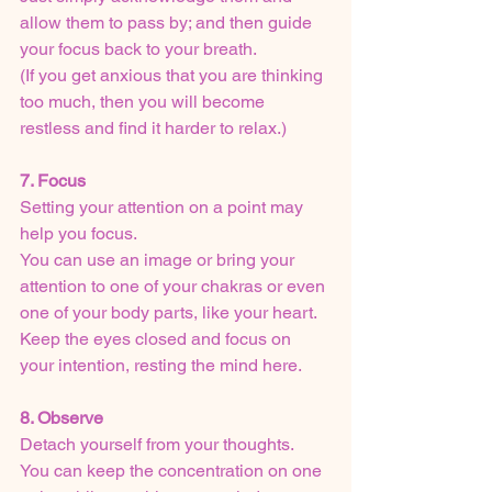
allow them to pass by; and then guide 
your focus back to your breath.
(If you get anxious that you are thinking 
too much, then you will become 
restless and find it harder to relax.)
7. Focus
Setting your attention on a point may 
help you focus.  
You can use an image or bring your 
attention to one of your chakras or even 
one of your body parts, like your heart.
Keep the eyes closed and focus on 
your intention, resting the mind here.
8. Observe
Detach yourself from your thoughts. 
You can keep the concentration on one 