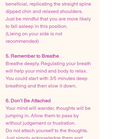
beneficial, replicating the straight spine 
dipped chin and relaxed shoulders. 
Just be mindful that you are more likely 
to fall asleep in this position.
(Lieing on your side is not 
recommended)
5. Remember to Breathe
Breathe deeply. Regulating your breath 
will help your mind and body to relax.
You could start with 3/5 minutes deep 
breathing and then slow it down.
6. Don’t Be Attached
Your mind will wander, thoughts will be 
jumping in. Allow them to pass by 
without judgement or frustration. 
Do not attach yourself to the thoughts. 
Just simply acknowledge them and 