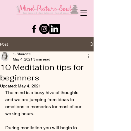
Post
✨ Sharon✨
May 4, 2021
3 min read
10 Meditation tips for
beginners
Updated:
May 4, 2021
The mind is a busy hive of thoughts 
and we are jumping from ideas to 
emotions to memories for most of our 
waking hours.  
During meditation you will begin to 