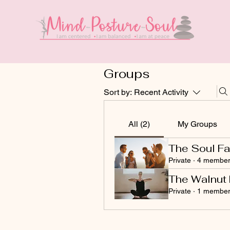
Groups
Sort by:
Recent Activity
All (2)
My Groups
The Soul Fa
Private
·
4 member
The Walnut 
Private
·
1 membe