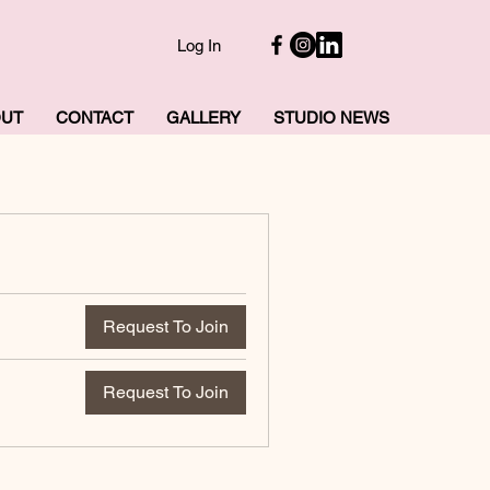
Log In
OUT
CONTACT
GALLERY
STUDIO NEWS
Request To Join
Request To Join