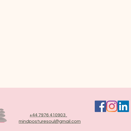
+44 7976 410903
mindposturesoul@gmail.com