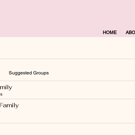
HOME
AB
Suggested Groups
mily
s
Family
r